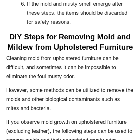
If the mold and musty smell emerge after
these steps, the items should be discarded
for safety reasons.
DIY Steps for Removing Mold and
Mildew from Upholstered Furniture
Cleaning mold from upholstered furniture can be
difficult, and sometimes it can be impossible to
eliminate the foul musty odor.
However, some methods can be utilized to remove the
molds and other biological contaminants such as
mites and bacteria.
If you observe mold growth on upholstered furniture
(excluding leather), the following steps can be used to