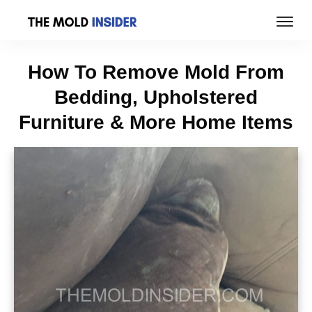
How To Remove Mold From
Bedding, Upholstered
Furniture & More Home Items