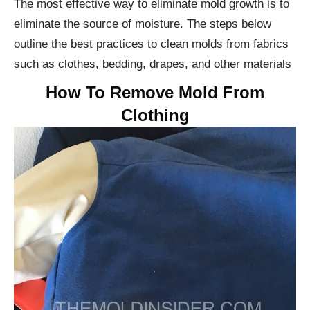
The most effective way to eliminate mold growth is to
eliminate the source of moisture. The steps below
outline the best practices to clean molds from fabrics
such as clothes, bedding, drapes, and other materials
How To Remove Mold From
Clothing