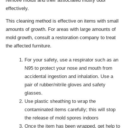
remove molds and their associated musty odor
effectively.
This cleaning method is effective on items with small
amounts of growth. For areas with large amounts of
mold growth, consult a restoration company to treat
the affected furniture.
For your safety, use a respirator such as an
N95 to protect your nose and mouth from
accidental ingestion and inhalation. Use a
pair of rubber/nitrile gloves and safety
glasses.
Use plastic sheathing to wrap the
contaminated items carefully; this will stop
the release of mold spores indoors
Once the item has been wrapped, get help to