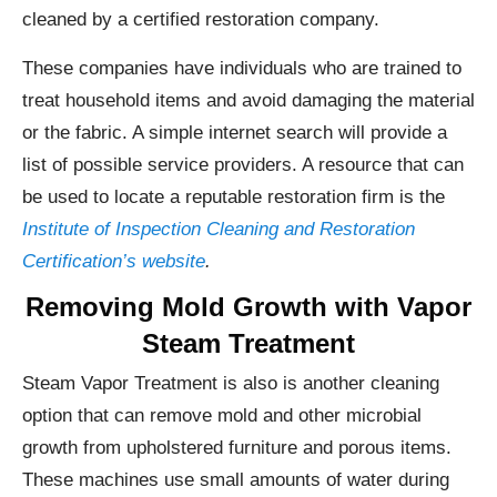
cleaned by a certified restoration company.
These companies have individuals who are trained to
treat household items and avoid damaging the material
or the fabric. A simple internet search will provide a
list of possible service providers. A resource that can
be used to locate a reputable restoration firm is the
Institute of Inspection Cleaning and Restoration
Certification’s website
.
Removing Mold Growth with Vapor
Steam Treatment
Steam Vapor Treatment is also is another cleaning
option that can remove mold and other microbial
growth from upholstered furniture and porous items.
These machines use small amounts of water during