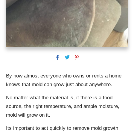
By now almost everyone who owns or rents a home
knows that mold can grow just about anywhere.
No matter what the material is, if there is a food
source, the right temperature, and ample moisture,
mold will grow on it.
Its important to act quickly to remove mold growth