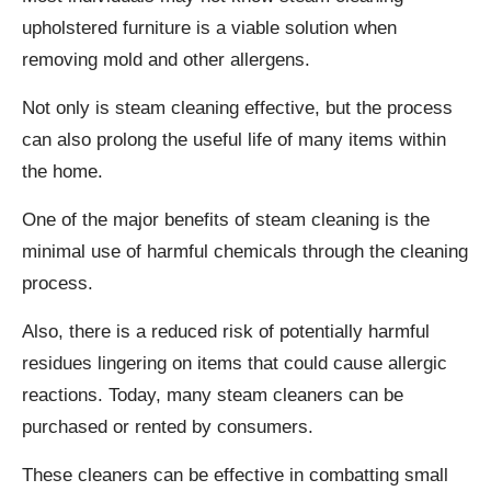
upholstered furniture is a viable solution when
removing mold and other allergens.
Not only is steam cleaning effective, but the process
can also prolong the useful life of many items within
the home.
One of the major benefits of steam cleaning is the
minimal use of harmful chemicals through the cleaning
process.
Also, there is a reduced risk of potentially harmful
residues lingering on items that could cause allergic
reactions. Today, many steam cleaners can be
purchased or rented by consumers.
These cleaners can be effective in combatting small