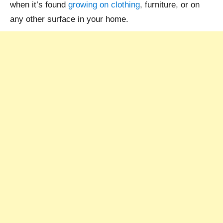
when it’s found
growing on clothing
, furniture, or on
any other surface in your home.