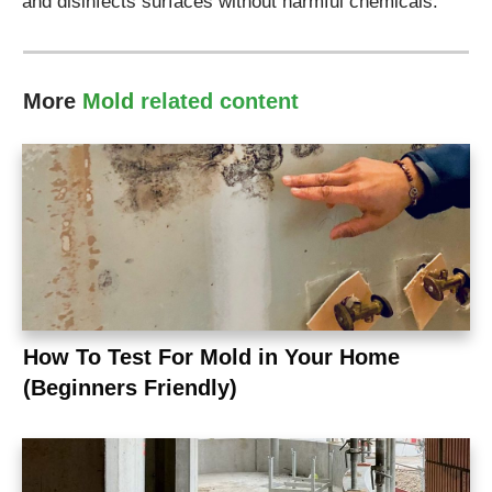
and disinfects surfaces without harmful chemicals.
More
Mold
related content
How To Test For Mold in Your Home
(Beginners Friendly)