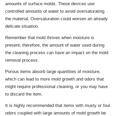
amounts of surface molds. These devices use
controlled amounts of water to avoid oversaturating
the material. Oversaturation could worsen an already
delicate situation.
Remember that mold thrives when moisture is
present; therefore, the amount of water used during
the cleaning process can have an impact on the mold
removal process.
Porous items absorb large quantities of moisture,
which can lead to more mold growth and odors that
might require professional cleaning, or you may have
to discard the item.
It is highly recommended that items with musty or foul
odors coupled with large amounts of mold growth be