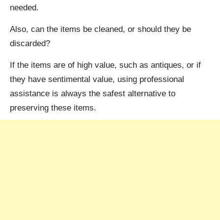
needed.
Also, can the items be cleaned, or should they be
discarded?
If the items are of high value, such as antiques, or if
they have sentimental value, using professional
assistance is always the safest alternative to
preserving these items.