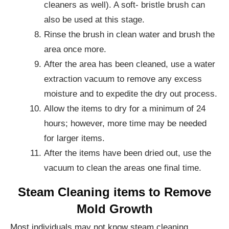
cleaners as well). A soft- bristle brush can
also be used at this stage.
Rinse the brush in clean water and brush the
area once more.
After the area has been cleaned, use a water
extraction vacuum to remove any excess
moisture and to expedite the dry out process.
Allow the items to dry for a minimum of 24
hours; however, more time may be needed
for larger items.
After the items have been dried out, use the
vacuum to clean the areas one final time.
Steam Cleaning items to Remove
Mold Growth
Most individuals may not know steam cleaning