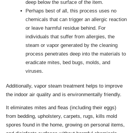
deep below the surface of the item.
Perhaps best of all, this process uses no
chemicals that can trigger an allergic reaction
or leave harmful residue behind. For
individuals that suffer from allergies, the
steam or vapor generated by the cleaning
process penetrates deep into the materials to
eradicate mites, bed bugs, molds, and
viruses.
Additionally, vapor steam treatment helps to improve
the indoor air quality and is environmentally friendly.
It eliminates mites and fleas (including their eggs)
from bedding, upholstery, carpets, rugs, kills mold
spores found in the home, growing on personal items,