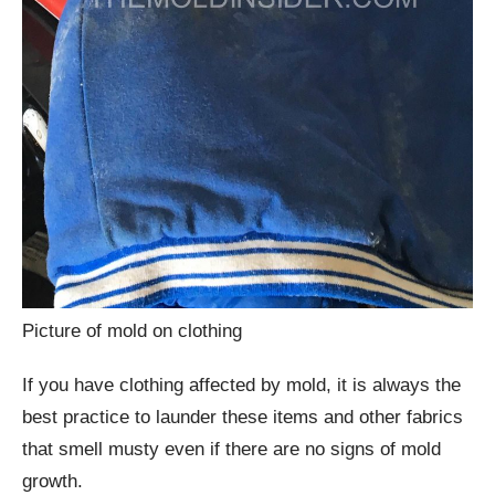
Picture of mold on clothing
If you have clothing affected by mold, it is always the
best practice to launder these items and other fabrics
that smell musty even if there are no signs of mold
growth.