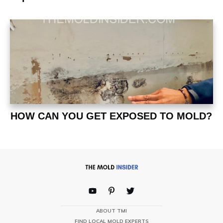
HOW CAN YOU GET EXPOSED TO MOLD?
ABOUT TMI
FIND LOCAL MOLD EXPERTS