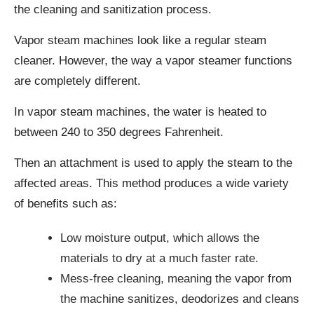
the cleaning and sanitization process.
Vapor steam machines look like a regular steam
cleaner. However, the way a vapor steamer functions
are completely different.
In vapor steam machines, the water is heated to
between 240 to 350 degrees Fahrenheit.
Then an attachment is used to apply the steam to the
affected areas. This method produces a wide variety
of benefits such as:
Low moisture output, which allows the
materials to dry at a much faster rate.
Mess-free cleaning, meaning the vapor from
the machine sanitizes, deodorizes and cleans