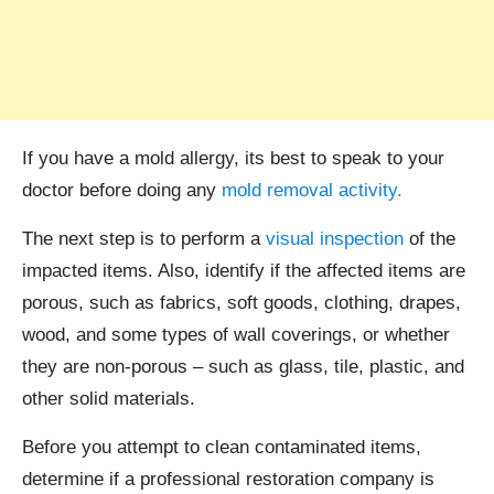
If you have a mold allergy, its best to speak to your
doctor before doing any
mold removal activity.
The next step is to perform a
visual inspection
of the
impacted items. Also, identify if the affected items are
porous, such as fabrics, soft goods, clothing, drapes,
wood, and some types of wall coverings, or whether
they are non-porous – such as glass, tile, plastic, and
other solid materials.
Before you attempt to clean contaminated items,
determine if a professional restoration company is