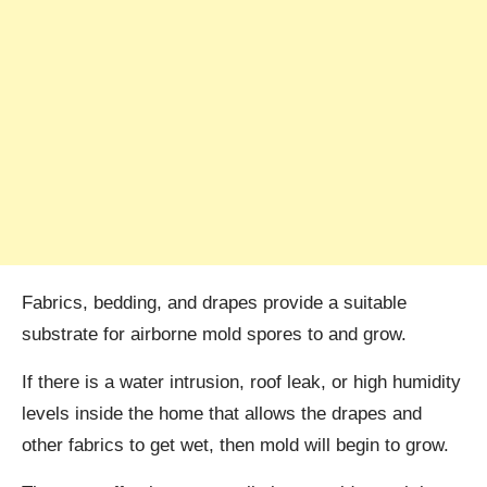
Fabrics, bedding, and drapes provide a suitable
substrate for airborne mold spores to and grow.
If there is a water intrusion, roof leak, or high humidity
levels inside the home that allows the drapes and
other fabrics to get wet, then mold will begin to grow.