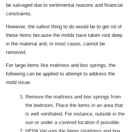
be salvaged due to sentimental reasons and financial
constraints.
However, the safest thing to do would be to get rid of
these items because the molds have taken root deep
in the material and, in most cases, cannot be
removed.
For large items like mattress and box springs, the
following can be applied to attempt to address the
mold issue.
Remove the mattress and box springs from
the bedroom. Place the items in an area that
is well ventilated. For instance, outside in the
sun or under a covered location if possible.
HEPA Vacuum the items (mattress and box