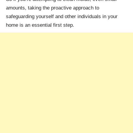
amounts, taking the proactive approach to
safeguarding yourself and other individuals in your
home is an essential first step.