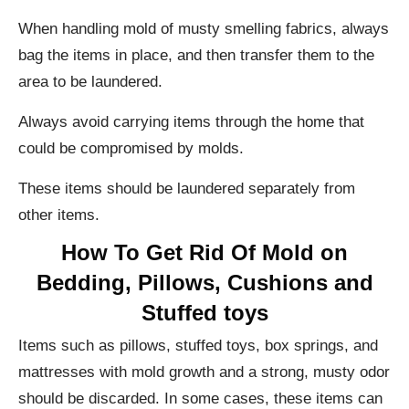
When handling mold of musty smelling fabrics, always
bag the items in place, and then transfer them to the
area to be laundered.
Always avoid carrying items through the home that
could be compromised by molds.
These items should be laundered separately from
other items.
How To Get Rid Of Mold on
Bedding, Pillows, Cushions and
Stuffed toys
Items such as pillows, stuffed toys, box springs, and
mattresses with mold growth and a strong, musty odor
should be discarded. In some cases, these items can