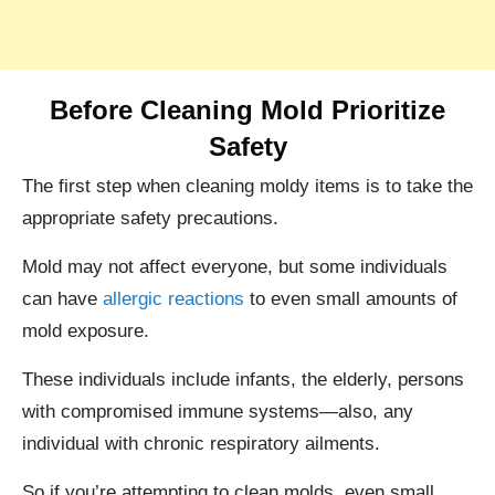
Before Cleaning Mold Prioritize
Safety
The first step when cleaning moldy items is to take the
appropriate safety precautions.
Mold may not affect everyone, but some individuals
can have
allergic reactions
to even small amounts of
mold exposure.
These individuals include infants, the elderly, persons
with compromised immune systems—also, any
individual with chronic respiratory ailments.
So if you’re attempting to clean molds, even small