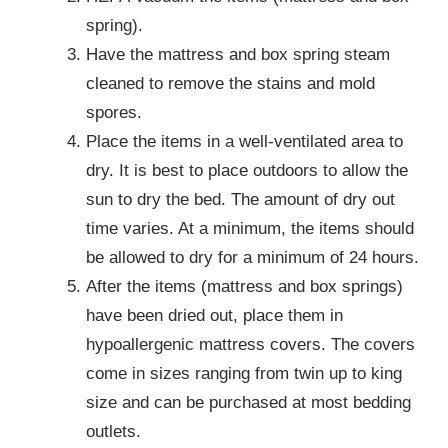
spring).
Have the mattress and box spring steam
cleaned to remove the stains and mold
spores.
Place the items in a well-ventilated area to
dry. It is best to place outdoors to allow the
sun to dry the bed. The amount of dry out
time varies. At a minimum, the items should
be allowed to dry for a minimum of 24 hours.
After the items (mattress and box springs)
have been dried out, place them in
hypoallergenic mattress covers. The covers
come in sizes ranging from twin up to king
size and can be purchased at most bedding
outlets.