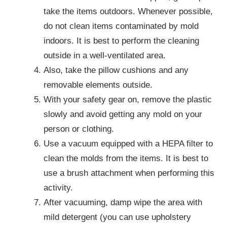
take the items outdoors. Whenever possible,
do not clean items contaminated by mold
indoors. It is best to perform the cleaning
outside in a well-ventilated area.
Also, take the pillow cushions and any
removable elements outside.
With your safety gear on, remove the plastic
slowly and avoid getting any mold on your
person or clothing.
Use a vacuum equipped with a HEPA filter to
clean the molds from the items. It is best to
use a brush attachment when performing this
activity.
After vacuuming, damp wipe the area with
mild detergent (you can use upholstery