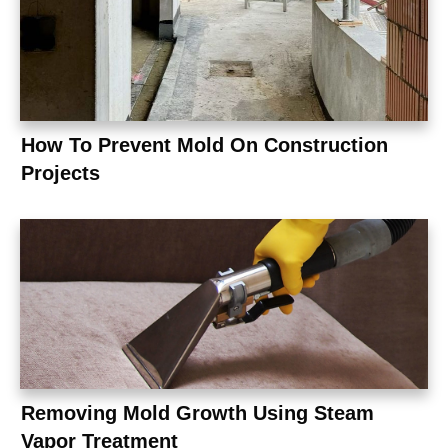
How To Prevent Mold On Construction
Projects
Removing Mold Growth Using Steam
Vapor Treatment