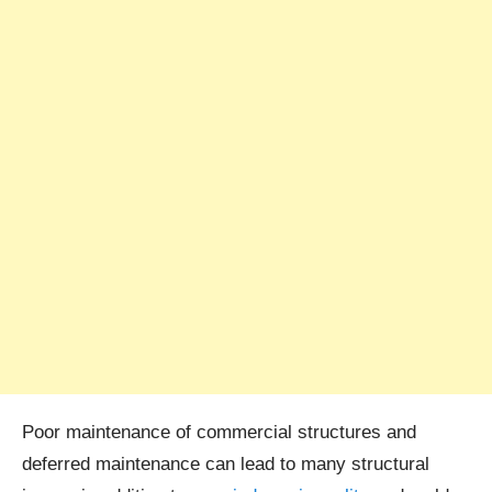
Poor maintenance of commercial structures and
deferred maintenance can lead to many structural