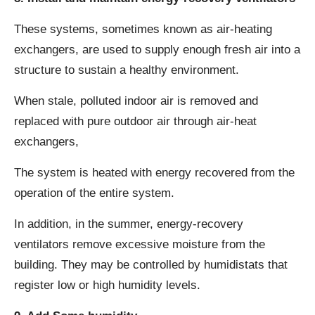
These systems, sometimes known as air-heating
exchangers, are used to supply enough fresh air into a
structure to sustain a healthy environment.
When stale, polluted indoor air is removed and
replaced with pure outdoor air through air-heat
exchangers,
The system is heated with energy recovered from the
operation of the entire system.
In addition, in the summer, energy-recovery
ventilators remove excessive moisture from the
building. They may be controlled by humidistats that
register low or high humidity levels.