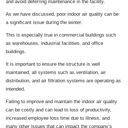
and avoid deferring maintenance in the facility.
As we have discussed, poor indoor air quality can be
a significant issue during the winter.
This is especially true in commercial buildings such
as warehouses, industrial facilities, and office
buildings.
It is important to ensure the structure is well
maintained, all systems such as ventilation, air
distribution, and air filtration systems are operating as
intended.
Failing to improve and maintain the indoor air quality
can be costly and can lead to loss of productivity,
increased employee loss time due to illness, and
many other issues that can impact the company’s