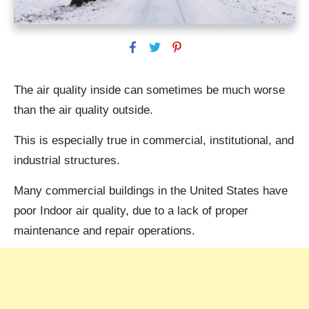
The air quality inside can sometimes be much worse
than the air quality outside.
This is especially true in commercial, institutional, and
industrial structures.
Many commercial buildings in the United States have
poor Indoor air quality, due to a lack of proper
maintenance and repair operations.