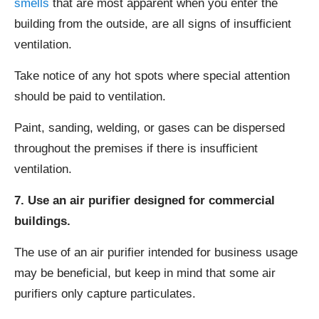
smells
that are most apparent when you enter the
building from the outside, are all signs of insufficient
ventilation.
Take notice of any hot spots where special attention
should be paid to ventilation.
Paint, sanding, welding, or gases can be dispersed
throughout the premises if there is insufficient
ventilation.
7. Use an air purifier designed for commercial
buildings.
The use of an air purifier intended for business usage
may be beneficial, but keep in mind that some air
purifiers only capture particulates.