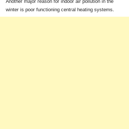
Another major reason for indoor air pollution in the
winter is poor functioning central heating systems.