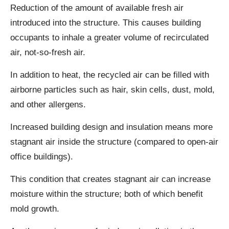
Reduction of the amount of available fresh air
introduced into the structure. This causes building
occupants to inhale a greater volume of recirculated
air, not-so-fresh air.
In addition to heat, the recycled air can be filled with
airborne particles such as hair, skin cells, dust, mold,
and other allergens.
Increased building design and insulation means more
stagnant air inside the structure (compared to open-air
office buildings).
This condition that creates stagnant air can increase
moisture within the structure; both of which benefit
mold growth.