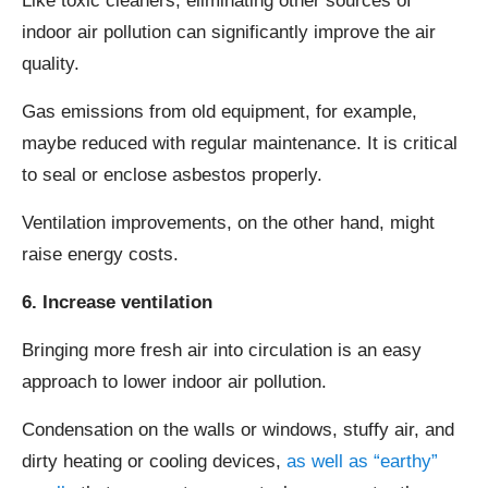
Like toxic cleaners, eliminating other sources of
indoor air pollution can significantly improve the air
quality.
Gas emissions from old equipment, for example,
maybe reduced with regular maintenance. It is critical
to seal or enclose asbestos properly.
Ventilation improvements, on the other hand, might
raise energy costs.
6. Increase ventilation
Bringing more fresh air into circulation is an easy
approach to lower indoor air pollution.
Condensation on the walls or windows, stuffy air, and
dirty heating or cooling devices,
as well as “earthy”