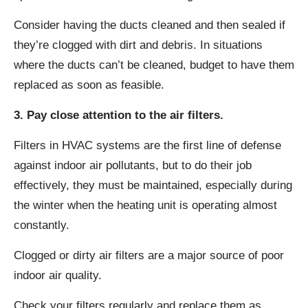
Consider having the ducts cleaned and then sealed if
they’re clogged with dirt and debris. In situations
where the ducts can’t be cleaned, budget to have them
replaced as soon as feasible.
3. Pay close attention to the air filters.
Filters in HVAC systems are the first line of defense
against indoor air pollutants, but to do their job
effectively, they must be maintained, especially during
the winter when the heating unit is operating almost
constantly.
Clogged or dirty air filters are a major source of poor
indoor air quality.
Check your filters regularly and replace them as