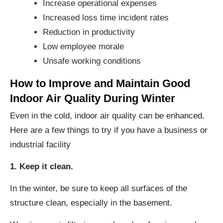
Increase operational expenses
Increased loss time incident rates
Reduction in productivity
Low employee morale
Unsafe working conditions
How to Improve and Maintain Good
Indoor Air Quality During Winter
Even in the cold, indoor air quality can be enhanced.
Here are a few things to try if you have a business or
industrial facility
1. Keep it clean.
In the winter, be sure to keep all surfaces of the
structure clean, especially in the basement.