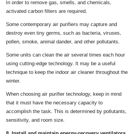
In order to remove gas, smells, and chemicals,
activated carbon filters are required.
Some contemporary air purifiers may capture and
destroy even tiny germs, such as bacteria, viruses,
pollen, smoke, animal dander, and other pollutants.
Some units can clean the air several times each hour
using cutting-edge technology. It may be a useful
technique to keep the indoor air cleaner throughout the
winter.
When choosing air purifier technology, keep in mind
that it must have the necessary capacity to
accomplish the task. This is determined by pollutants,
sensitivity, and room size.
8. Install and maintain energy-recovery ventilators