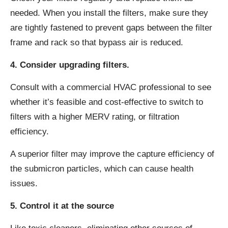
needed. When you install the filters, make sure they
are tightly fastened to prevent gaps between the filter
frame and rack so that bypass air is reduced.
4. Consider upgrading filters.
Consult with a commercial HVAC professional to see
whether it’s feasible and cost-effective to switch to
filters with a higher MERV rating, or filtration
efficiency.
A superior filter may improve the capture efficiency of
the submicron particles, which can cause health
issues.
5. Control it at the source