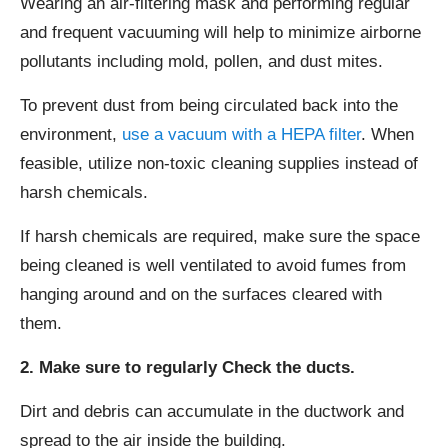
Wearing an air-filtering mask and performing regular
and frequent vacuuming will help to minimize airborne
pollutants including mold, pollen, and dust mites.
To prevent dust from being circulated back into the
environment,
use a vacuum with a HEPA filter
. When
feasible, utilize non-toxic cleaning supplies instead of
harsh chemicals.
If harsh chemicals are required, make sure the space
being cleaned is well ventilated to avoid fumes from
hanging around and on the surfaces cleared with
them.
2. Make sure to regularly Check the ducts.
Dirt and debris can accumulate in the ductwork and
spread to the air inside the building.