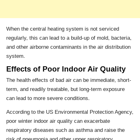
When the central heating system is not serviced
regularly, this can lead to a build-up of mold, bacteria,
and other airborne contaminants in the air distribution
system.
Effects of Poor Indoor Air Quality
The health effects of bad air can be immediate, short-
term, and readily treatable, but long-term exposure
can lead to more severe conditions.
According to the US Environmental Protection Agency,
poor winter indoor air quality can exacerbate
respiratory diseases such as asthma and raise the
risk of pneumonia and other upper respiratory