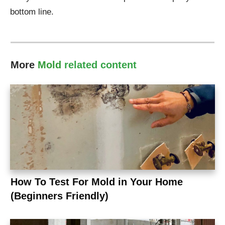
bottom line.
More
Mold
related content
How To Test For Mold in Your Home
(Beginners Friendly)