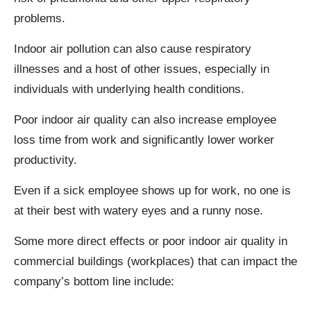
problems.
Indoor air pollution can also cause respiratory
illnesses and a host of other issues, especially in
individuals with underlying health conditions.
Poor indoor air quality can also increase employee
loss time from work and significantly lower worker
productivity.
Even if a sick employee shows up for work, no one is
at their best with watery eyes and a runny nose.
Some more direct effects or poor indoor air quality in
commercial buildings (workplaces) that can impact the
company’s bottom line include: