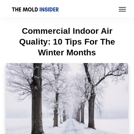
Commercial Indoor Air
Quality: 10 Tips For The
Winter Months