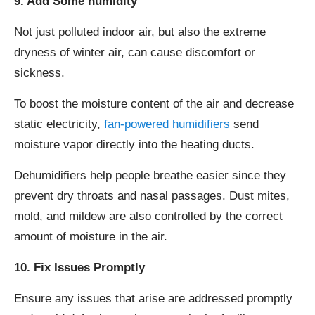
9. Add Some humidity
Not just polluted indoor air, but also the extreme
dryness of winter air, can cause discomfort or
sickness.
To boost the moisture content of the air and decrease
static electricity,
fan-powered humidifiers
send
moisture vapor directly into the heating ducts.
Dehumidifiers help people breathe easier since they
prevent dry throats and nasal passages. Dust mites,
mold, and mildew are also controlled by the correct
amount of moisture in the air.
10. Fix Issues Promptly
Ensure any issues that arise are addressed promptly