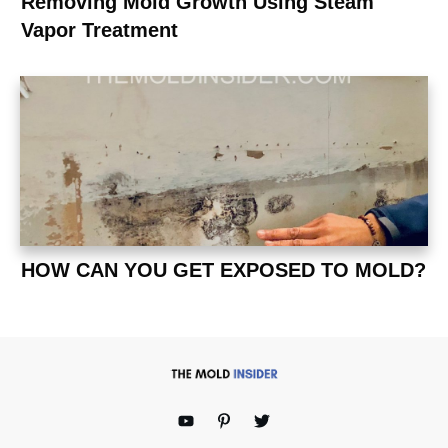
Removing Mold Growth Using Steam
Vapor Treatment
HOW CAN YOU GET EXPOSED TO MOLD?