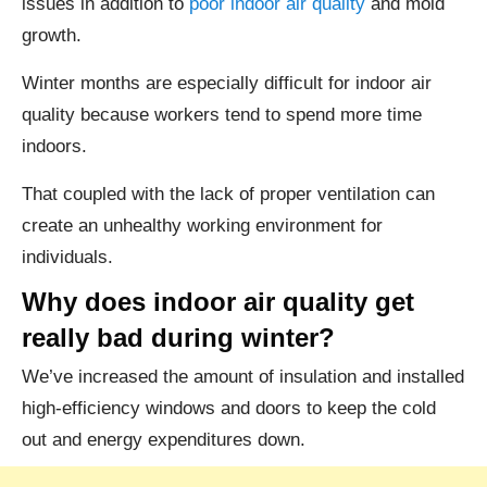
issues in addition to
poor indoor air quality
and mold
growth.
Winter months are especially difficult for indoor air
quality because workers tend to spend more time
indoors.
That coupled with the lack of proper ventilation can
create an unhealthy working environment for
individuals.
Why does indoor air quality get
really bad during winter?
We’ve increased the amount of insulation and installed
high-efficiency windows and doors to keep the cold
out and energy expenditures down.