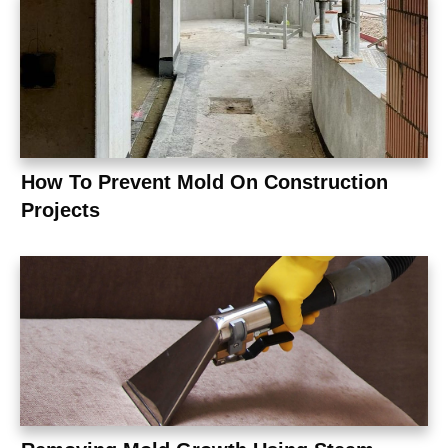
How To Prevent Mold On Construction
Projects