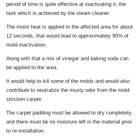
period of time is quite effective at inactivating it, the
task which is achieved by the steam cleaner.
The moist heat is applied to the affected area for about
12 seconds, that would lead to approximately 90% of
mold inactivation.
Along with that a mix of vinegar and baking soda can
be applied to the area.
It would help to kill some of the molds and would also
contribute to neutralize the musty odor from the mold-
stricken carpet.
The carpet padding must be allowed to dry completely,
and there must be no moisture left in the material prior
to re-installation.