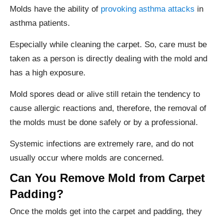
Molds have the ability of
provoking asthma attacks
in
asthma patients.
Especially while cleaning the carpet. So, care must be
taken as a person is directly dealing with the mold and
has a high exposure.
Mold spores dead or alive still retain the tendency to
cause allergic reactions and, therefore, the removal of
the molds must be done safely or by a professional.
Systemic infections are extremely rare, and do not
usually occur where molds are concerned.
Can You Remove Mold from Carpet
Padding?
Once the molds get into the carpet and padding, they