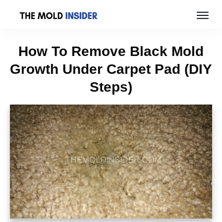
How To Remove Black Mold
Growth Under Carpet Pad (DIY
Steps)