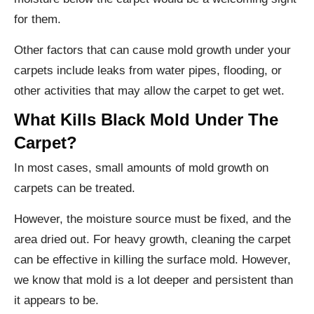
for them.
Other factors that can cause mold growth under your
carpets include leaks from water pipes, flooding, or
other activities that may allow the carpet to get wet.
What Kills Black Mold Under The
Carpet?
In most cases, small amounts of mold growth on
carpets can be treated.
However, the moisture source must be fixed, and the
area dried out. For heavy growth, cleaning the carpet
can be effective in killing the surface mold. However,
we know that mold is a lot deeper and persistent than
it appears to be.