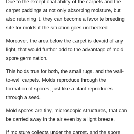
Due to the exceptional ability of the carpets and the
carpet paddings at not only absorbing moisture, but
also retaining it, they can become a favorite breeding
site for molds if the situation goes unchecked.
Moreover, the area below the carpet is devoid of any
light, that would further add to the advantage of mold
spore germination.
This holds true for both, the small rugs, and the wall-
to-wall carpets. Molds reproduce through the
formation of spores, just like a plant reproduces
through a seed.
Mold spores are tiny, microscopic structures, that can
be carried away in the air even by a light breeze.
If moisture collects under the carpet, and the spore