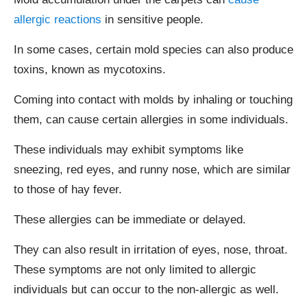
allergic reactions
in sensitive people.
In some cases, certain mold species can also produce
toxins, known as mycotoxins.
Coming into contact with molds by inhaling or touching
them, can cause certain allergies in some individuals.
These individuals may exhibit symptoms like
sneezing, red eyes, and runny nose, which are similar
to those of hay fever.
These allergies can be immediate or delayed.
They can also result in irritation of eyes, nose, throat.
These symptoms are not only limited to allergic
individuals but can occur to the non-allergic as well.