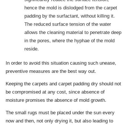
hence the mold is dislodged from the carpet
padding by the surfactant, without killing it.
The reduced surface tension of the water
allows the cleaning material to penetrate deep
in the pores, where the hyphae of the mold
reside.
In order to avoid this situation causing such unease,
preventive measures are the best way out.
Keeping the carpets and carpet padding dry should not
be compromised at any cost, since absence of
moisture promises the absence of mold growth.
The small rugs must be placed under the sun every
now and then, not only drying it, but also leading to