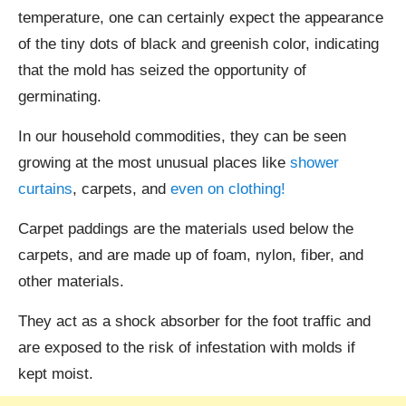
temperature, one can certainly expect the appearance
of the tiny dots of black and greenish color, indicating
that the mold has seized the opportunity of
germinating.
In our household commodities, they can be seen
growing at the most unusual places like
shower
curtains
, carpets, and
even on clothing!
Carpet paddings are the materials used below the
carpets, and are made up of foam, nylon, fiber, and
other materials.
They act as a shock absorber for the foot traffic and
are exposed to the risk of infestation with molds if
kept moist.