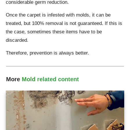
considerable germ reduction.
Once the carpet is infested with molds, it can be
treated, but 100% removal is not guaranteed. If this is
the case, sometimes these items have to be
discarded.
Therefore, prevention is always better.
More
Mold
related content