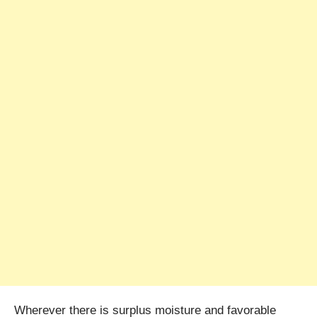
Wherever there is surplus moisture and favorable