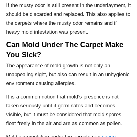
If the musty odor is still present in the underlayment, it
should be discarded and replaced. This also applies to
the carpets where the musty odor remains and if
heavy mold infestation was present.
Can Mold Under The Carpet Make
You Sick?
The appearance of mold growth is not only an
unappealing sight, but also can result in an unhygienic
environment causing allergies.
It is a common notion that mold’s presence is not
taken seriously until it germinates and becomes
visible, but it must be considered that mold spores
float freely in the air and are as common as pollen.
Mold accumulation under the carpets can
cause