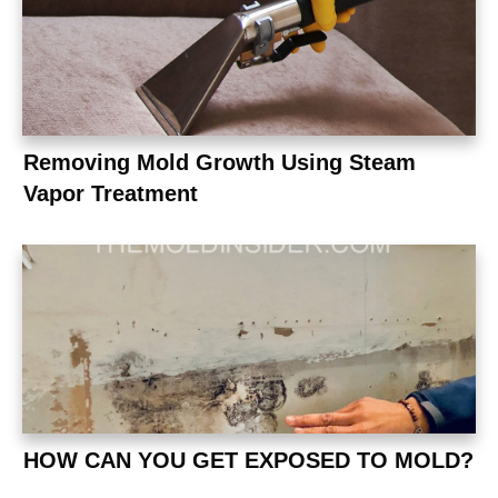
Removing Mold Growth Using Steam
Vapor Treatment
HOW CAN YOU GET EXPOSED TO MOLD?