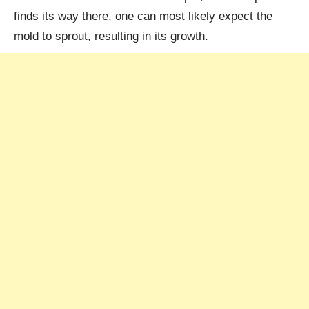
finds its way there, one can most likely expect the
mold to sprout, resulting in its growth.