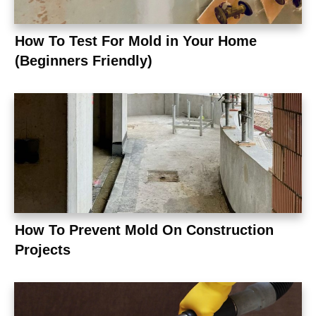
How To Test For Mold in Your Home
(Beginners Friendly)
How To Prevent Mold On Construction
Projects