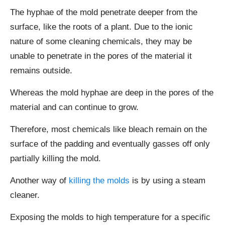
The hyphae of the mold penetrate deeper from the
surface, like the roots of a plant. Due to the ionic
nature of some cleaning chemicals, they may be
unable to penetrate in the pores of the material it
remains outside.
Whereas the mold hyphae are deep in the pores of the
material and can continue to grow.
Therefore, most chemicals like bleach remain on the
surface of the padding and eventually gasses off only
partially killing the mold.
Another way of
killing the molds
is by using a steam
cleaner.
Exposing the molds to high temperature for a specific