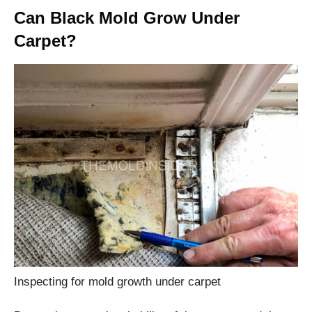
Can Black Mold Grow Under
Carpet?
Inspecting for mold growth under carpet