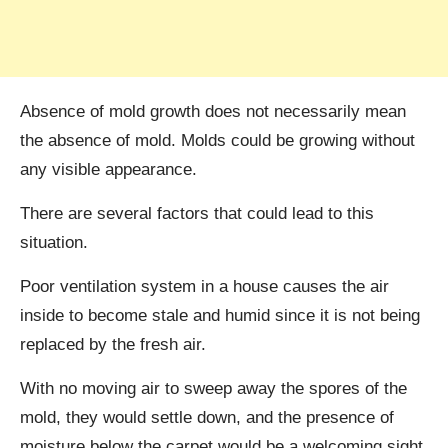
Absence of mold growth does not necessarily mean
the absence of mold. Molds could be growing without
any visible appearance.
There are several factors that could lead to this
situation.
Poor ventilation system in a house causes the air
inside to become stale and humid since it is not being
replaced by the fresh air.
With no moving air to sweep away the spores of the
mold, they would settle down, and the presence of
moisture below the carpet would be a welcoming sight