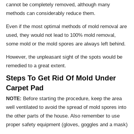
cannot be completely removed, although many
methods can considerably reduce them.
Even if the most optimal methods of mold removal are
used, they would not lead to 100% mold removal,
some mold or the mold spores are always left behind.
However, the unpleasant sight of the spots would be
remedied to a great extent.
Steps To Get Rid Of Mold Under
Carpet Pad
NOTE:
Before starting the procedure, keep the area
well ventilated to avoid the spread of mold spores into
the other parts of the house. Also remember to use
proper safety equipment (gloves, goggles and a mask)