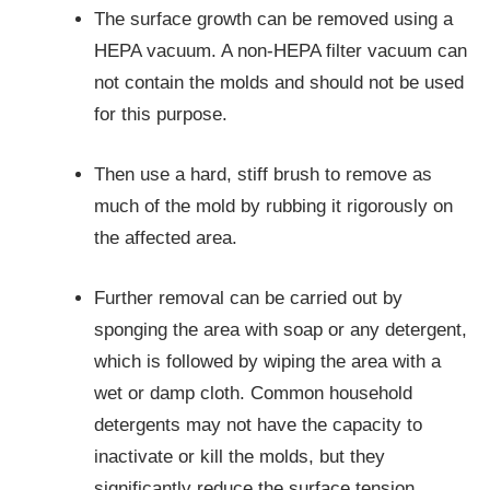
The surface growth can be removed using a
HEPA vacuum. A non-HEPA filter vacuum can
not contain the molds and should not be used
for this purpose.
Then use a hard, stiff brush to remove as
much of the mold by rubbing it rigorously on
the affected area.
Further removal can be carried out by
sponging the area with soap or any detergent,
which is followed by wiping the area with a
wet or damp cloth. Common household
detergents may not have the capacity to
inactivate or kill the molds, but they
significantly reduce the surface tension,