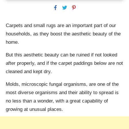
Carpets and small rugs are an important part of our
households, as they boost the aesthetic beauty of the
home.
But this aesthetic beauty can be ruined if not looked
after properly, and if the carpet paddings below are not
cleaned and kept dry.
Molds, microscopic fungal organisms, are one of the
most diverse organisms and their ability to spread is
no less than a wonder, with a great capability of
growing at unusual places.