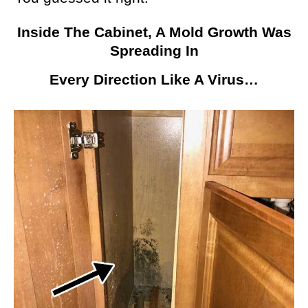
Inside The Cabinet, A Mold Growth Was
Spreading In
Every Direction Like A Virus…