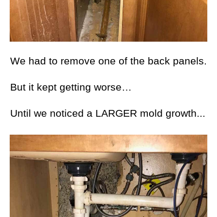
We had to remove one of the back panels.
But it kept getting worse…
Until we noticed a LARGER mold growth...