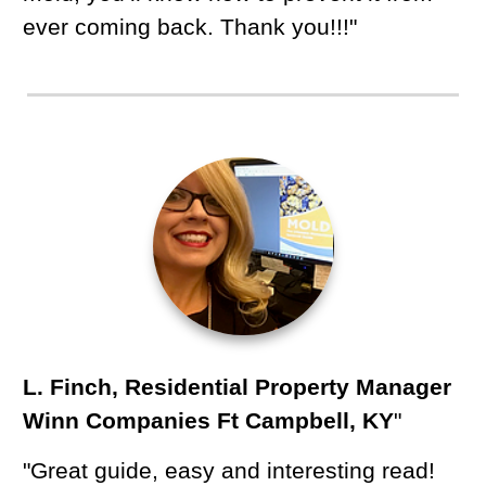
ever coming back. Thank you!!!"
L. Finch, Residential Property Manager
Winn Companies Ft Campbell, KY
"
"Great guide, easy and interesting read!