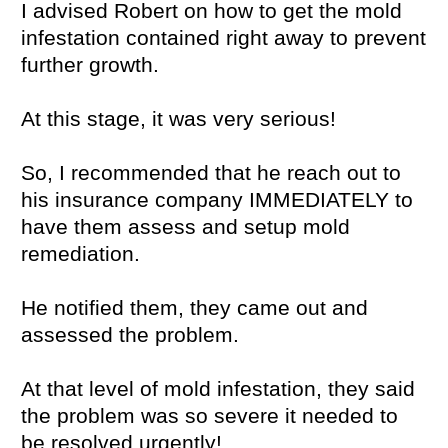
I advised Robert on how to get the mold
infestation contained right away to prevent
further growth.
At this stage, it was very serious!
So, I recommended that he reach out to
his insurance company IMMEDIATELY to
have them assess and setup mold
remediation.
He notified them, they came out and
assessed the problem.
At that level of mold infestation, they said
the problem was so severe it needed to
be resolved urgently!