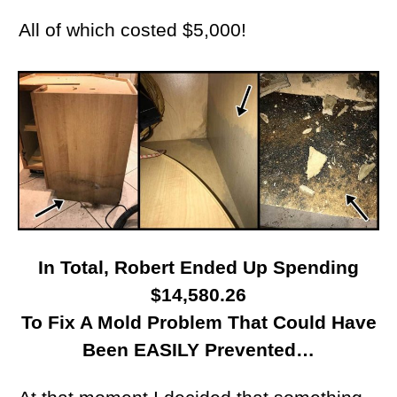
All of which costed $5,000!
In Total, Robert Ended Up Spending
$14,580.26
To Fix A Mold Problem That Could Have
Been EASILY Prevented…