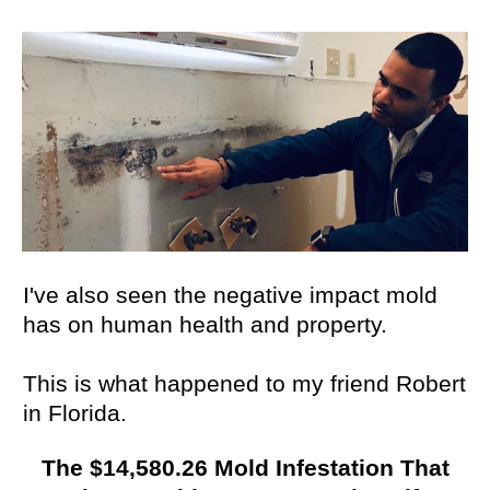
I've also seen the negative impact mold
has on human health and property.
This is what happened to my friend Robert
in Florida.
The $14,580.26 Mold Infestation That