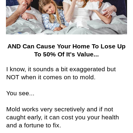
AND Can Cause Your Home To Lose Up
To 50% Of It's Value...
I know, it sounds a bit exaggerated but
NOT when it comes on to mold.
You see...
Mold works very secretively and if not
caught early, it can cost you your health
and a fortune to fix.