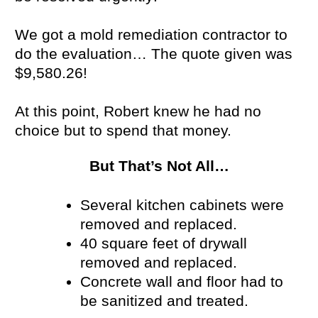
We got a mold remediation contractor to
do the evaluation… The quote given was
$9,580.26!
At this point, Robert knew he had no
choice but to spend that money.
But That’s Not All…
Several kitchen cabinets were
removed and replaced.
40 square feet of drywall
removed and replaced.
Concrete wall and floor had to
be sanitized and treated.