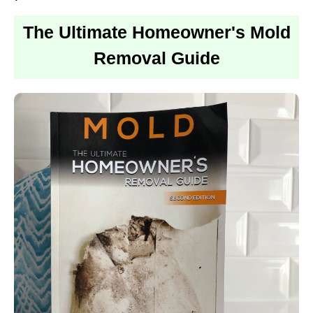
The Ultimate Homeowner's Mold
Removal Guide