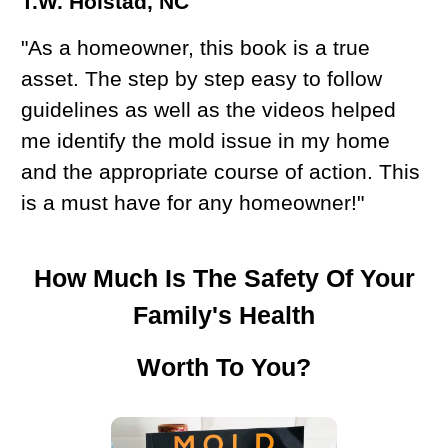
T.W. Hoistad, NC
"As a homeowner, this book is a true
asset. The step by step easy to follow
guidelines as well as the videos helped
me identify the mold issue in my home
and the appropriate course of action. This
is a must have for any homeowner!"
How Much Is The Safety Of Your
Family's Health
Worth To You?