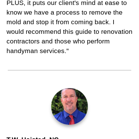
PLUS, it puts our client's mind at ease to
know we have a process to remove the
mold and stop it from coming back. I
would recommend this guide to renovation
contractors and those who perform
handyman services."