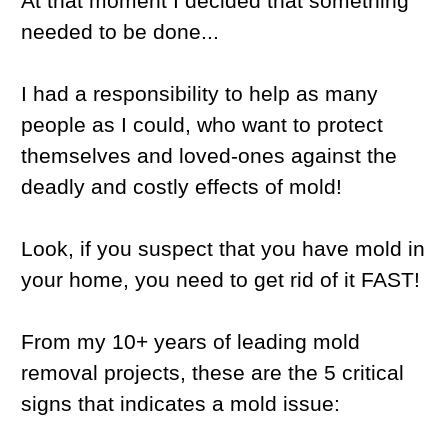
At that moment I decided that something
needed to be done...
I had a responsibility to help as many
people as I could, who want to protect
themselves and loved-ones against the
deadly and costly effects of mold!
Look, if you suspect that you have mold in
your home, you need to get rid of it FAST!
From my 10+ years of leading mold
removal projects, these are the 5 critical
signs that indicates a mold issue: