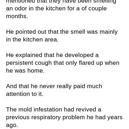
mentioned that they have been smelling
an odor in the kitchen for a of couple
months.
He pointed out that the smell was mainly
in the kitchen area.
He explained that he developed a
persistent cough that only flared up when
he was home.
And that he never really paid much
attention to it.
The mold infestation had revived a
previous respiratory problem he had years
ago.