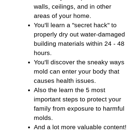
walls, ceilings, and in other
areas of your home.
You'll learn a "secret hack" to
properly dry out water-damaged
building materials within 24 - 48
hours.
You'll discover the sneaky ways
mold can enter your body that
causes health issues.
Also the learn the 5 most
important steps to protect your
family from exposure to harmful
molds.
And a lot more valuable content!