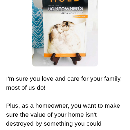
I'm sure you love and care for your family,
most of us do!
Plus, as a homeowner, you want to make
sure the value of your home isn't
destroyed by something you could