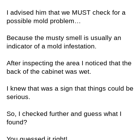
I advised him that we MUST check for a
possible mold problem…
Because the musty smell is usually an
indicator of a mold infestation.
After inspecting the area I noticed that the
back of the cabinet was wet.
I knew that was a sign that things could be
serious.
So, I checked further and guess what I
found?
You guessed it right!