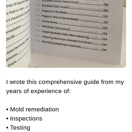
I wrote this comprehensive guide from my
years of experience of:
• Mold remediation
• Inspections
• Testing