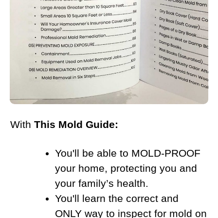
With
This Mold Guide:
You'll be able to MOLD-PROOF
your home, protecting you and
your family’s health.
You'll learn the correct and
ONLY way to inspect for mold on