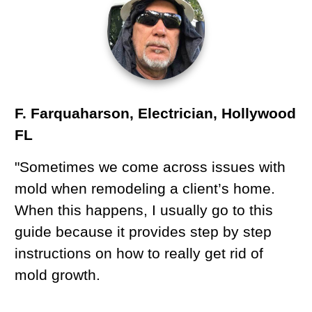
F. Farquaharson, Electrician, Hollywood
FL
"Sometimes we come across issues with
mold when remodeling a client’s home.
When this happens, I usually go to this
guide because it provides step by step
instructions on how to really get rid of
mold growth.