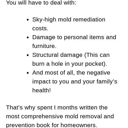
You will have to deal with:
Sky-high mold remediation
costs.
Damage to personal items and
furniture.
Structural damage (This can
burn a hole in your pocket).
And most of all, the negative
impact to you and your family’s
health!
That’s why spent I months written the
most comprehensive mold removal and
prevention book for homeowners.