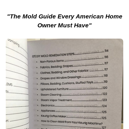
"The Mold Guide Every American Home
Owner Must Have"