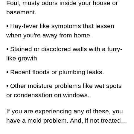
Foul, musty odors inside your house or
basement.
• Hay-fever like symptoms that lessen
when you're away from home.
• Stained or discolored walls with a furry-
like growth.
• Recent floods or plumbing leaks.
• Other moisture problems like wet spots
or condensation on windows.
If you are experiencing any of these, you
have a mold problem. And, if not treated…