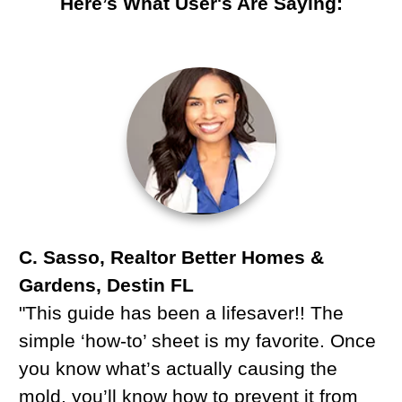
Here’s What User's Are Saying:
C. Sasso, Realtor Better Homes &
Gardens, Destin FL
"This guide has been a lifesaver!! The
simple ‘how-to’ sheet is my favorite. Once
you know what’s actually causing the
mold, you’ll know how to prevent it from