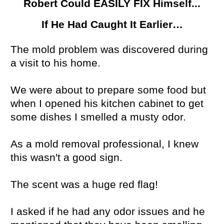
Robert Could EASILY FIX Himself...
If He Had Caught It Earlier…
The mold problem was discovered during
a visit to his home.
We were about to prepare some food but
when I opened his kitchen cabinet to get
some dishes I smelled a musty odor.
As a mold removal professional, I knew
this wasn't a good sign.
The scent was a huge red flag!
I asked if he had any odor issues and he