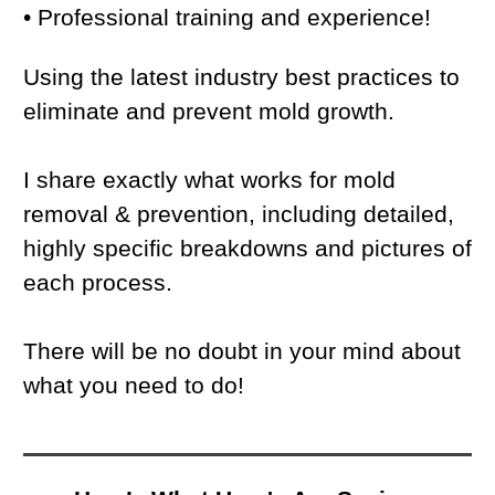
• Professional training and experience!
Using the latest industry best practices to
eliminate and prevent mold growth.
I share exactly what works for mold
removal & prevention, including detailed,
highly specific breakdowns and pictures of
each process.
There will be no doubt in your mind about
what you need to do!