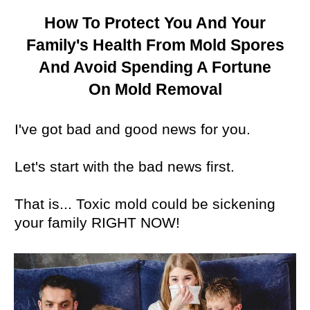
How To Protect You And Your
Family's Health From Mold Spores
And Avoid
Spending A Fortune
On
Mold Removal
I've got bad and good news for you.
Let's start with the bad news first.
That is... Toxic mold could be sickening
your family RIGHT NOW!