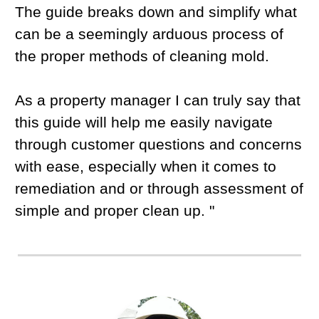
The guide breaks down and simplify what
can be a seemingly arduous process of
the proper methods of cleaning mold.
As a property manager I can truly say that
this guide will help me easily navigate
through customer questions and concerns
with ease, especially when it comes to
remediation and or through assessment of
simple and proper clean up. "