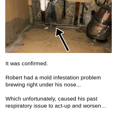
It was confirmed.
Robert had a mold infestation problem
brewing right under his nose...
Which unfortunately, caused his past
respiratory issue to act-up and worsen…