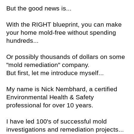
But the good news is...
With the RIGHT blueprint, you can make
your home mold-free without spending
hundreds...
Or possibly thousands of dollars on some
"mold remediation" company.
But first, let me introduce myself...
My name is Nick Nembhard, a certified
Environmental Health & Safety
professional for over 10 years.
I have led 100's of successful mold
investigations and remediation projects...