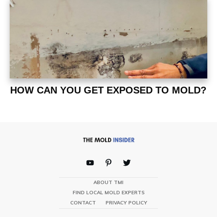
HOW CAN YOU GET EXPOSED TO MOLD?
ABOUT TMI
FIND LOCAL MOLD EXPERTS
CONTACT
PRIVACY POLICY