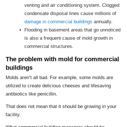
venting and air conditioning system. Clogged
condensate disposal lines cause millions of
damage in commercial buildings
annually.
Flooding in basement areas that go unnoticed
is also a frequent cause of mold growth in
commercial structures.
The problem with mold for commercial
buildings
Molds aren’t all bad. For example, some molds are
utilized to create delicious cheeses and lifesaving
antibiotics like penicillin.
That does not mean that it should be growing in your
facility.