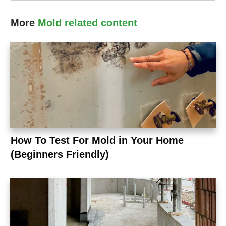
More
Mold
related content
How To Test For Mold in Your Home
(Beginners Friendly)