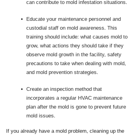
can contribute to mold infestation situations.
Educate your maintenance personnel and
custodial staff on mold awareness. This
training should include: what causes mold to
grow, what actions they should take if they
observe mold growth in the facility, safety
precautions to take when dealing with mold,
and mold prevention strategies.
Create an inspection method that
incorporates a regular HVAC maintenance
plan after the mold is gone to prevent future
mold issues.
If you already have a mold problem, cleaning up the