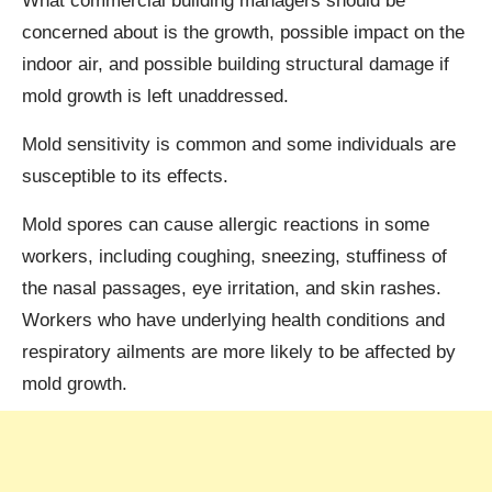
What commercial building managers should be
concerned about is the growth, possible impact on the
indoor air, and possible building structural damage if
mold growth is left unaddressed.
Mold sensitivity is common and some individuals are
susceptible to its effects.
Mold spores can cause allergic reactions in some
workers, including coughing, sneezing, stuffiness of
the nasal passages, eye irritation, and skin rashes.
Workers who have underlying health conditions and
respiratory ailments are more likely to be affected by
mold growth.