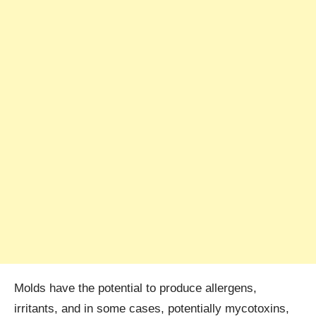
Molds have the potential to produce allergens,
irritants, and in some cases, potentially mycotoxins,