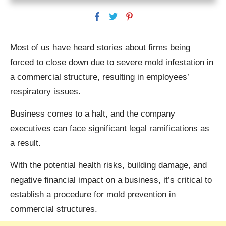
Most of us have heard stories about firms being
forced to close down due to severe mold infestation in
a commercial structure, resulting in employees’
respiratory issues.
Business comes to a halt, and the company
executives can face significant legal ramifications as
a result.
With the potential health risks, building damage, and
negative financial impact on a business, it’s critical to
establish a procedure for mold prevention in
commercial structures.