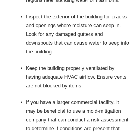
regions near standing water or trash bins.
Inspect the exterior of the building for cracks
and openings where moisture can seep in.
Look for any damaged gutters and
downspouts that can cause water to seep into
the building.
Keep the building properly ventilated by
having adequate HVAC airflow. Ensure vents
are not blocked by items.
If you have a larger commercial facility, it
may be beneficial to use a mold-mitigation
company that can conduct a risk assessment
to determine if conditions are present that