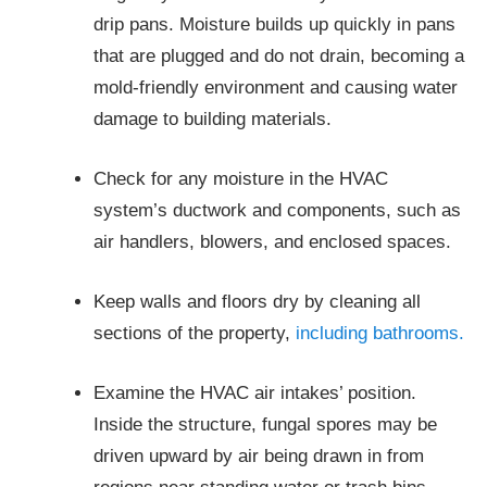
drip pans. Moisture builds up quickly in pans
that are plugged and do not drain, becoming a
mold-friendly environment and causing water
damage to building materials.
Check for any moisture in the HVAC
system’s ductwork and components, such as
air handlers, blowers, and enclosed spaces.
Keep walls and floors dry by cleaning all
sections of the property,
including bathrooms.
Examine the HVAC air intakes’ position.
Inside the structure, fungal spores may be
driven upward by air being drawn in from