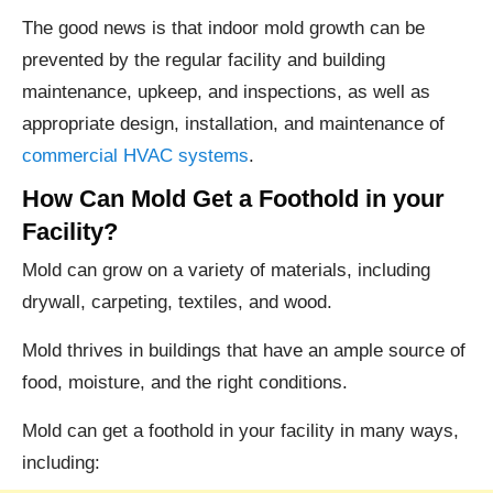
The good news is that indoor mold growth can be
prevented by the regular facility and building
maintenance, upkeep, and inspections, as well as
appropriate design, installation, and maintenance of
commercial HVAC systems
.
How Can Mold Get a Foothold in your
Facility?
Mold can grow on a variety of materials, including
drywall, carpeting, textiles, and wood.
Mold thrives in buildings that have an ample source of
food, moisture, and the right conditions.
Mold can get a foothold in your facility in many ways,
including: