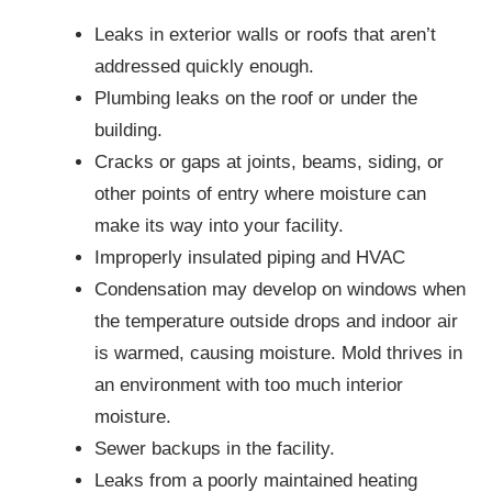
Leaks in exterior walls or roofs that aren’t
addressed quickly enough.
Plumbing leaks on the roof or under the
building.
Cracks or gaps at joints, beams, siding, or
other points of entry where moisture can
make its way into your facility.
Improperly insulated piping and HVAC
Condensation may develop on windows when
the temperature outside drops and indoor air
is warmed, causing moisture. Mold thrives in
an environment with too much interior
moisture.
Sewer backups in the facility.
Leaks from a poorly maintained heating