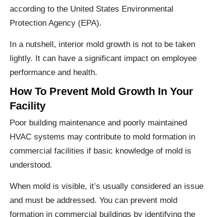
according to the United States Environmental
Protection Agency (EPA).
In a nutshell, interior mold growth is not to be taken
lightly. It can have a significant impact on employee
performance and health.
How To Prevent Mold Growth In Your
Facility
Poor building maintenance and poorly maintained
HVAC systems may contribute to mold formation in
commercial facilities if basic knowledge of mold is
understood.
When mold is visible, it’s usually considered an issue
and must be addressed. You can prevent mold
formation in commercial buildings by identifying the