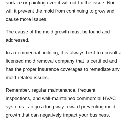
surface or painting over it will not fix the issue. Nor
will it prevent the mold from continuing to grow and
cause more issues.
The cause of the mold growth must be found and
addressed.
In a commercial building, it is always best to consult a
licensed mold removal company that is certified and
has the proper insurance coverages to remediate any
mold-related issues.
Remember, regular maintenance, frequent
inspections, and well-maintained commercial HVAC
systems can go a long way toward preventing mold
growth that can negatively impact your business.