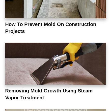
How To Prevent Mold On Construction
Projects
Removing Mold Growth Using Steam
Vapor Treatment