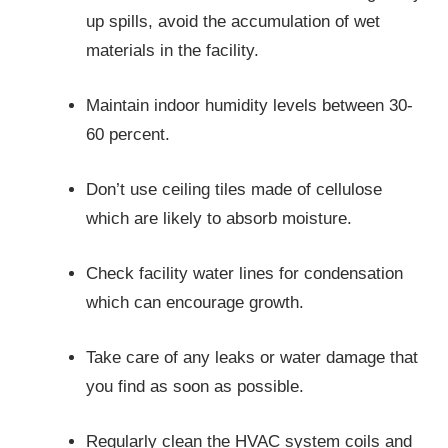
up spills, avoid the accumulation of wet
materials in the facility.
Maintain indoor humidity levels between 30-
60 percent.
Don’t use ceiling tiles made of cellulose
which are likely to absorb moisture.
Check facility water lines for condensation
which can encourage growth.
Take care of any leaks or water damage that
you find as soon as possible.
Regularly clean the HVAC system coils and