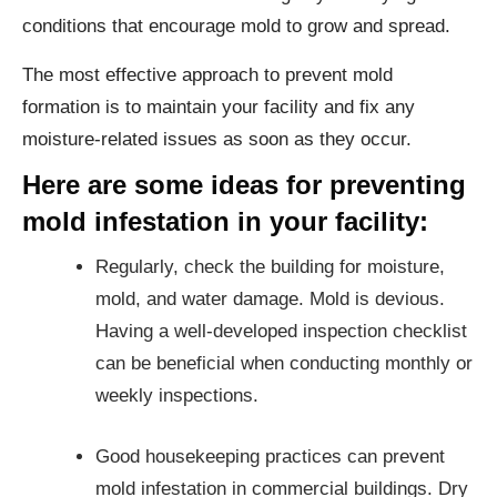
conditions that encourage mold to grow and spread.
The most effective approach to prevent mold
formation is to maintain your facility and fix any
moisture-related issues as soon as they occur.
Here are some ideas for preventing
mold infestation in your facility:
Regularly, check the building for moisture,
mold, and water damage. Mold is devious.
Having a well-developed inspection checklist
can be beneficial when conducting monthly or
weekly inspections.
Good housekeeping practices can prevent
mold infestation in commercial buildings. Dry