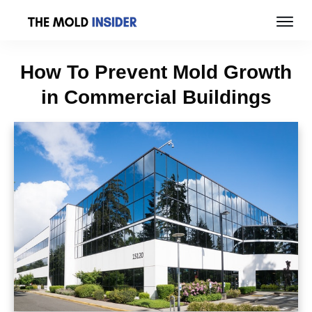
How To Prevent Mold Growth
in Commercial Buildings