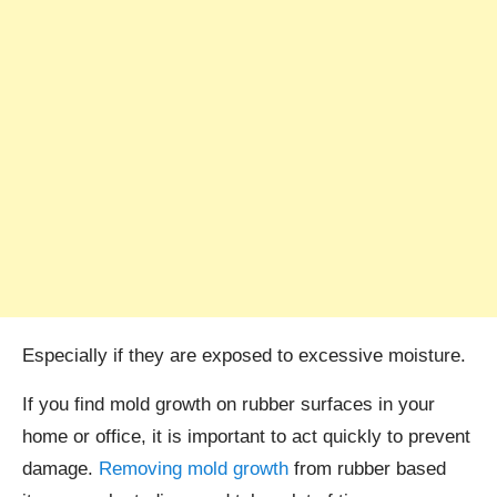
Especially if they are exposed to excessive moisture.
If you find mold growth on rubber surfaces in your
home or office, it is important to act quickly to prevent
damage.
Removing mold growth
from rubber based