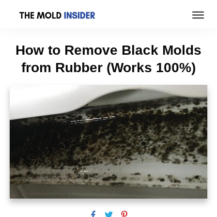
How to Remove Black Molds
from Rubber (Works 100%)