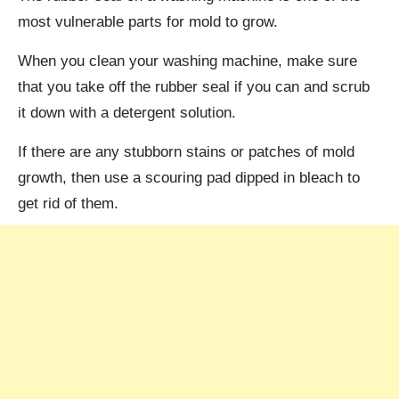
most vulnerable parts for mold to grow.
When you clean your washing machine, make sure
that you take off the rubber seal if you can and scrub
it down with a detergent solution.
If there are any stubborn stains or patches of mold
growth, then use a scouring pad dipped in bleach to
get rid of them.