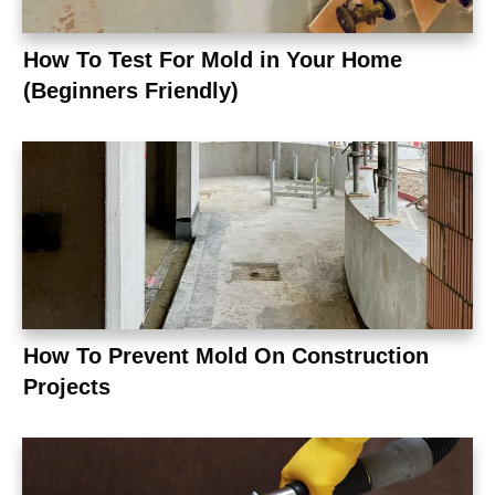
How To Test For Mold in Your Home
(Beginners Friendly)
How To Prevent Mold On Construction
Projects