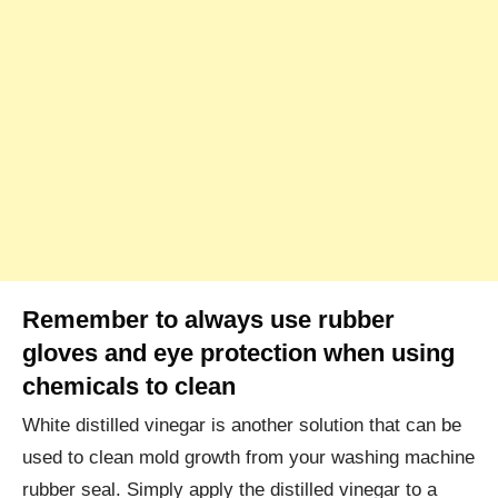
Remember to always use rubber
gloves and eye protection when using
chemicals to clean
White distilled vinegar is another solution that can be
used to clean mold growth from your washing machine
rubber seal. Simply apply the distilled vinegar to a