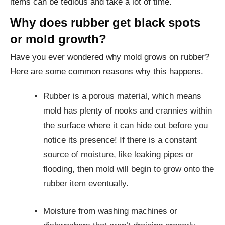
items can be tedious and take a lot of time.
Why does rubber get black spots
or mold growth?
Have you ever wondered why mold grows on rubber?
Here are some common reasons why this happens.
Rubber is a porous material, which means
mold has plenty of nooks and crannies within
the surface where it can hide out before you
notice its presence! If there is a constant
source of moisture, like leaking pipes or
flooding, then mold will begin to grow onto the
rubber item eventually.
Moisture from washing machines or