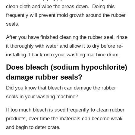
clean cloth and wipe the areas down. Doing this
frequently will prevent mold growth around the rubber
seals.
After you have finished cleaning the rubber seal, rinse
it thoroughly with water and allow it to dry before re-
installing it back onto your washing machine drum.
Does bleach (sodium hypochlorite)
damage rubber seals?
Did you know that bleach can damage the rubber
seals in your washing machine?
If too much bleach is used frequently to clean rubber
products, over time the materials can become weak
and begin to deteriorate.