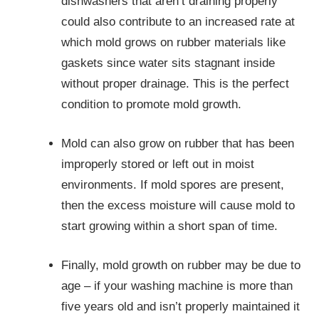
dishwashers that aren’t draining properly
could also contribute to an increased rate at
which mold grows on rubber materials like
gaskets since water sits stagnant inside
without proper drainage. This is the perfect
condition to promote mold growth.
Mold can also grow on rubber that has been
improperly stored or left out in moist
environments. If mold spores are present,
then the excess moisture will cause mold to
start growing within a short span of time.
Finally, mold growth on rubber may be due to
age – if your washing machine is more than
five years old and isn’t properly maintained it