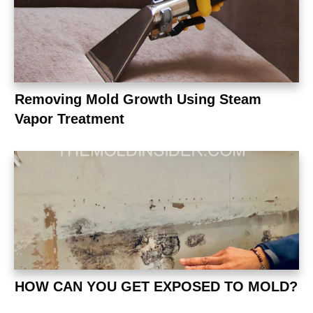
Removing Mold Growth Using Steam
Vapor Treatment
HOW CAN YOU GET EXPOSED TO MOLD?