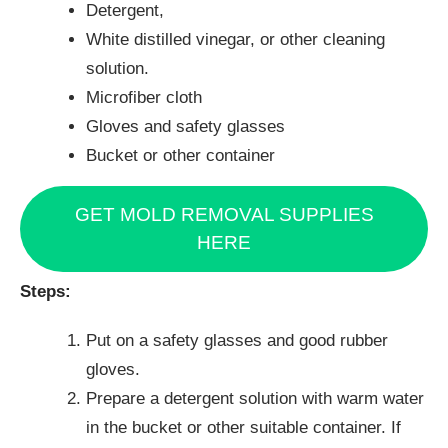
Detergent,
White distilled vinegar, or other cleaning
solution.
Microfiber cloth
Gloves and safety glasses
Bucket or other container
GET MOLD REMOVAL SUPPLIES
HERE
Steps:
Put on a safety glasses and good rubber
gloves.
Prepare a detergent solution with warm water
in the bucket or other suitable container. If