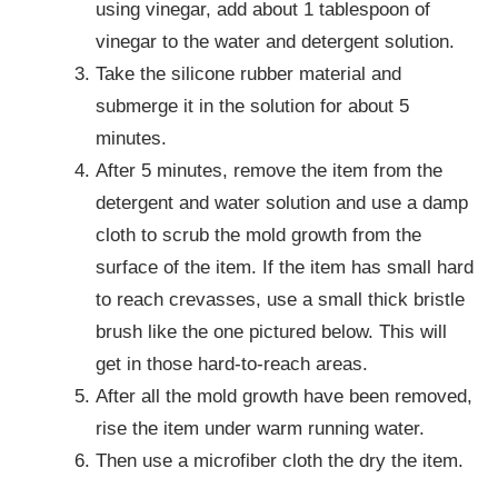
using vinegar, add about 1 tablespoon of
vinegar to the water and detergent solution.
Take the silicone rubber material and
submerge it in the solution for about 5
minutes.
After 5 minutes, remove the item from the
detergent and water solution and use a damp
cloth to scrub the mold growth from the
surface of the item. If the item has small hard
to reach crevasses, use a small thick bristle
brush like the one pictured below. This will
get in those hard-to-reach areas.
After all the mold growth have been removed,
rise the item under warm running water.
Then use a microfiber cloth the dry the item.