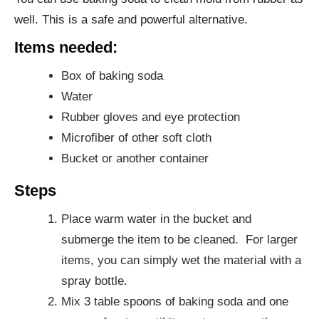
well. This is a safe and powerful alternative.
Items needed:
Box of baking soda
Water
Rubber gloves and eye protection
Microfiber of other soft cloth
Bucket or another container
Steps
Place warm water in the bucket and
submerge the item to be cleaned. For larger
items, you can simply wet the material with a
spray bottle.
Mix 3 table spoons of baking soda and one