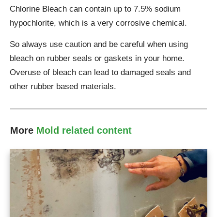
Chlorine Bleach can contain up to 7.5% sodium
hypochlorite, which is a very corrosive chemical.
So always use caution and be careful when using
bleach on rubber seals or gaskets in your home.
Overuse of bleach can lead to damaged seals and
other rubber based materials.
More
Mold
related content