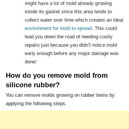
might have a lot of mold already growing
inside its gasket since this area tends to
collect water over time which creates an ideal
environment for mold to spread.
This could
lead you down the road of needing costly
repairs just because you didn’t notice mold
early enough before any major damage was
done!
How do you remove mold from
silicone rubber?
You can remove molds growing on rubber items by
applying the following steps.