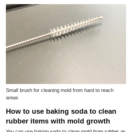
Small brush for cleaning mold from hard to reach
areas
How to use baking soda to clean
rubber items with mold growth
You can use baking soda to clean mold from rubber as