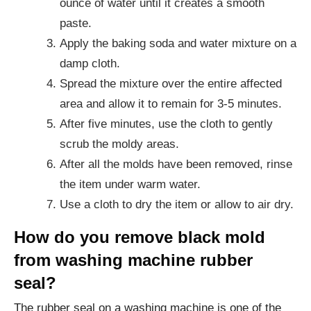
ounce of water until it creates a smooth
paste.
Apply the baking soda and water mixture on a
damp cloth.
Spread the mixture over the entire affected
area and allow it to remain for 3-5 minutes.
After five minutes, use the cloth to gently
scrub the moldy areas.
After all the molds have been removed, rinse
the item under warm water.
Use a cloth to dry the item or allow to air dry.
How do you remove black mold
from washing machine rubber
seal?
The rubber seal on a washing machine is one of the