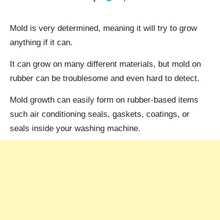
Mold is very determined, meaning it will try to grow
anything if it can.
It can grow on many different materials, but mold on
rubber can be troublesome and even hard to detect.
Mold growth can easily form on rubber-based items
such air conditioning seals, gaskets, coatings, or
seals inside your washing machine.